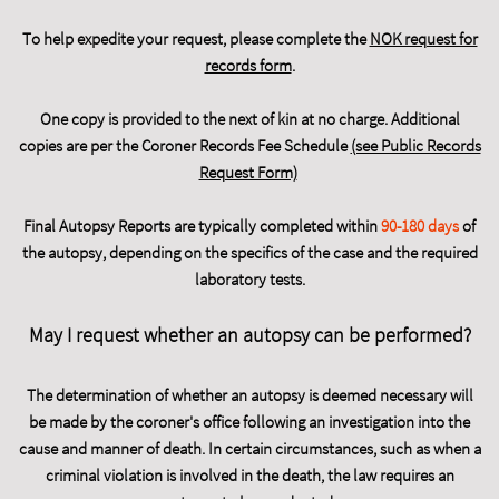
To help expedite your request, please complete the
NOK request for
records form
.
One copy is provided to the next of kin at no charge. Additional
copies are per the Coroner Records Fee Schedule
(see Public Records
Request Form)
Final Autopsy Reports are typically completed within
90-180 days
of
the autopsy, depending on the specifics of the case and the required
laboratory tests.
May I request whether an autopsy can be performed?
The determination of whether an autopsy is deemed necessary will
be made by the coroner's office following an investigation into the
cause and manner of death. In certain circumstances, such as when a
criminal violation is involved in the death, the law requires an