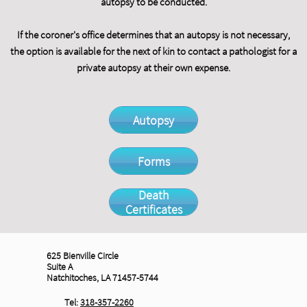
autopsy to be conducted.
If the coroner's office determines that an autopsy is not necessary,
the option is available for the next of kin to contact a pathologist for a
private autopsy at their own expense.
Autopsy
Forms
Death
Certificates
625 Bienville Circle
Suite A
Natchitoches, LA 71457-5744
Tel:
318-357-2260