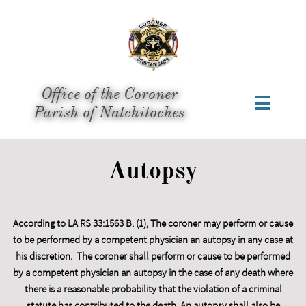
Office of the Coroner

​Parish of Natchitoches
Autopsy
According to LA RS 33:1563 B. (1), The coroner may perform or cause
to be performed by a competent physician an autopsy in any case at
his discretion. The coroner shall perform or cause to be performed
by a competent physician an autopsy in the case of any death where
there is a reasonable probability that the violation of a criminal
statute has contributed to the death. An autopsy shall also be