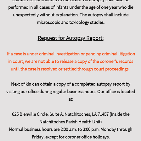
performed in all cases of infants under the age of one year who die
unexpectedly without explanation. The autopsy shall include
microscopic and toxicology studies.
Request for Autopsy Report:
If a case is under criminal investigation or pending criminal litigation
in court, we are not able to release a copy of the coroner's records
until the case is resolved or settled through court proceedings.
Next of kin can obtain a copy of a completed autopsy report by
visiting our office during regular business hours. Our office is located
at:
625 Bienville Circle, Suite A, Natchitoches, LA 71457 (Inside the
Natchitoches Parish Health Unit)
Normal business hours are 8:00 a.m. to 3:00 p.m. Monday through
Friday, except for coroner office holidays.